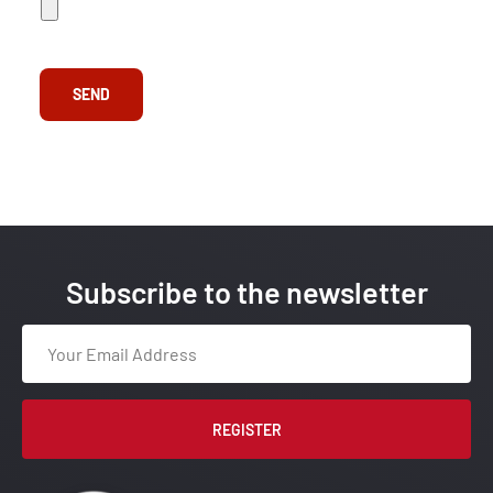
e
A
d
d
*
SEND
Subscribe to the newsletter
REGISTER