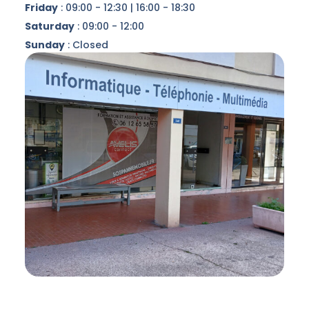
Friday
: 09:00 - 12:30 | 16:00 - 18:30
Saturday
: 09:00 - 12:00
Sunday
: Closed