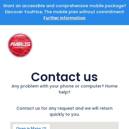
Want an accessible and comprehensive mobile package?
Discover YouPrice, The mobile plan without commitment!
Further information
Contact us
Any problem with your phone or computer? Home
help?
Contact us for any request and we will return
quickly to you.