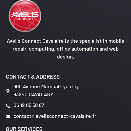
Avelis Connect Cavalaire is the specialist in mobile
repair, computing, office automation and web
design.
CONTACT & ADDRESS
360 Avenue Marshal Lyautey
83240 CAVALARY
06 12 65 58 87
contact@avelisconnect-cavalaire.fr
OUR SERVICES