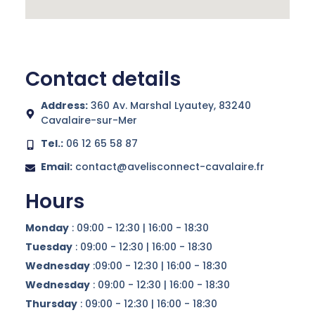
Contact details
Address:
360 Av. Marshal Lyautey, 83240
Cavalaire-sur-Mer
Tel.:
06 12 65 58 87
Email:
contact@avelisconnect-cavalaire.fr
Hours
Monday
: 09:00 - 12:30 | 16:00 - 18:30
Tuesday
: 09:00 - 12:30 | 16:00 - 18:30
Wednesday
:09:00 - 12:30 | 16:00 - 18:30
Wednesday
: 09:00 - 12:30 | 16:00 - 18:30
Thursday
: 09:00 - 12:30 | 16:00 - 18:30