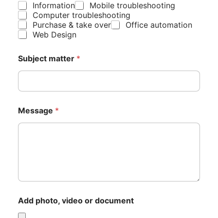
Information
Mobile troubleshooting
Computer troubleshooting
Purchase & take over
Office automation
Web Design
Subject matter
*
Message
*
T
Add photo, video or document
y
p