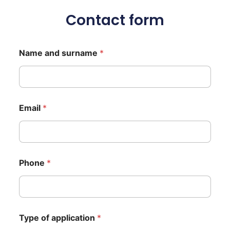
Contact form
Name and surname
*
Email
*
Phone
*
Type of application
*